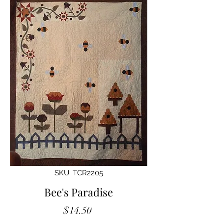
SKU: TCR2205
Bee's Paradise
Price
$14.50