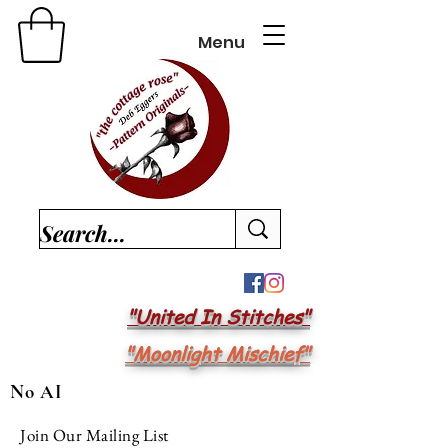
Menu
"United In Stitches"
"Moonlight Mischief"
No AI
Join Our Mailing List