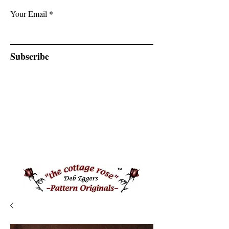
Your Email
Subscribe