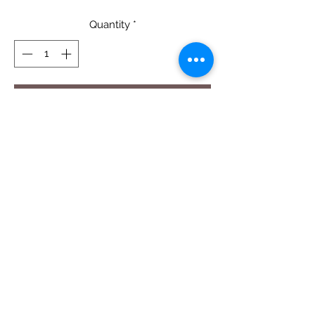
Quantity
*
Add to Cart
Bee's Paradise - Quilt Pattern
58" X 68"
Pattern $14.50
Digital PDF Pattern Download -
CLICK
HERE
CORRECTION: The background below
wing should be cut at 2" x 2 1/2" not 2
1/2" square.