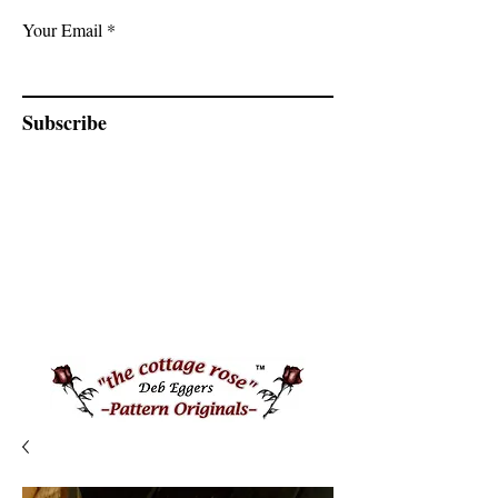
Your Email
Subscribe