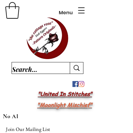
Menu
"United In Stitches"
"Moonlight Mischief"
No AI
Join Our Mailing List