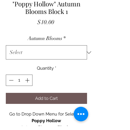
"Poppy Hollow" Autumn
Blooms Block 1
Price
$10.00
Autumn Blooms
*
Quantity
*
Add to Cart
Go to Drop Down Menu for Selection
Poppy Hollow
Autumn Blooms -
Block 1