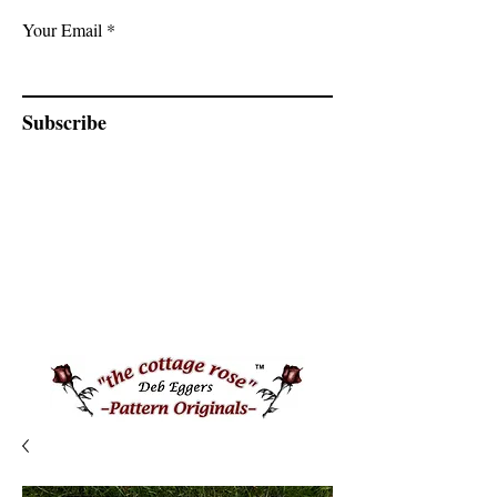
Your Email
Subscribe