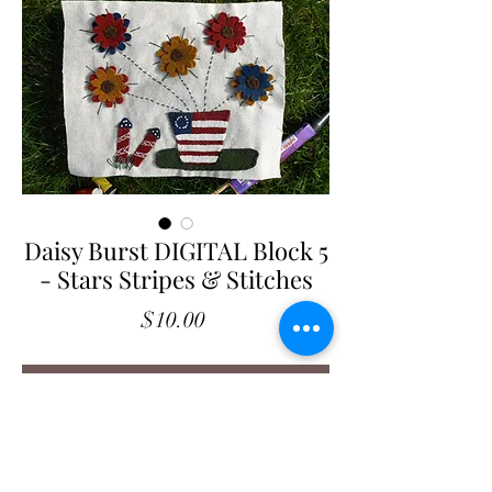
Daisy Burst DIGITAL Block 5
- Stars Stripes & Stitches
Price
$10.00
Add to Cart
Daisy Burst
- Stars Stripes & Stitches
Block 5