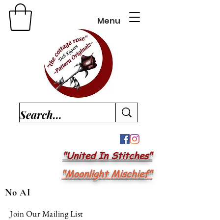
Menu
"United In Stitches"
"Moonlight Mischief"
No AI
Join Our Mailing List