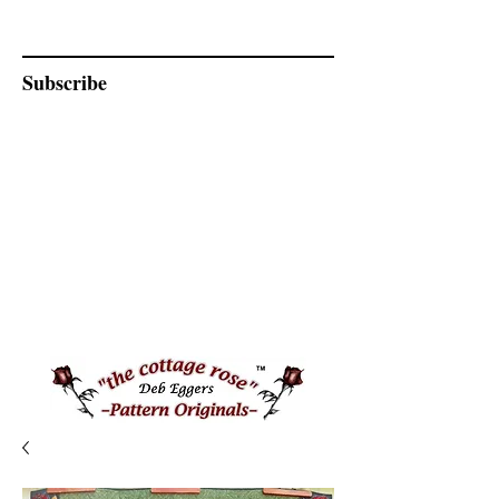
Subscribe