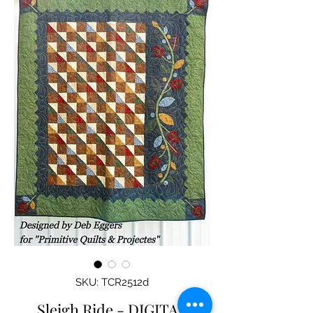
SKU: TCR2512d
Sleigh Ride - DIGITAL