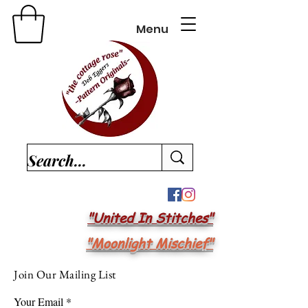
Menu
"United In Stitches"
"Moonlight Mischief"
Join Our Mailing List
Your Email