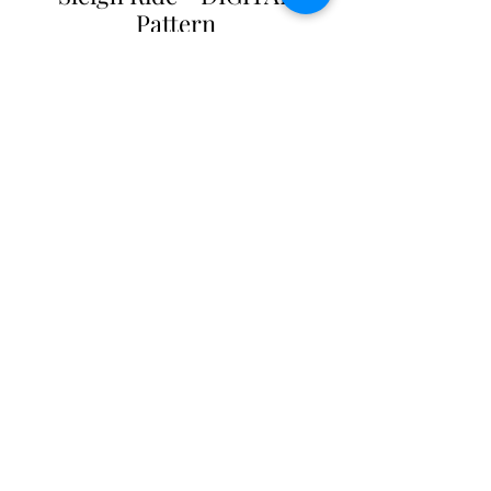
Pattern
Price
$13.00
Add to Cart
Sleigh Ride Quilt Patterm
57" X 66"
DIGITAL Pattern - $13.00
PDF file. Contact us for additional
formats.
Shop with confidence
at The Cottage Rose
- Quilt
Pattern Originals. Our secure payment gateway
ensures hassle-free transactions for
our customers, whether you prefer using PayPal or
other payment methods. Your satisfaction and
peace of mind are our top priorities.
© 2001 to 2026 - All Rights Reserved