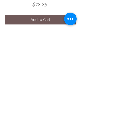
Price
$12.25
Add to Cart
Harvest Blessing - Meet Me In The
Corners
DIGITAL Quilt Pattern
22” square Decor Display
Digital Pattern - $12.25
PDF file. Contact us for additional
formats.
Seasonal Fun
Shop with confidence
at The Cottage Rose
- Quilt