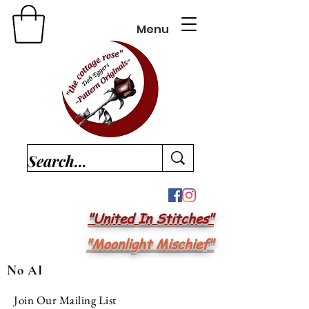
Menu
"United In Stitches"
"Moonlight Mischief"
No AI
Join Our Mailing List