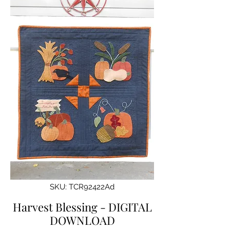
SKU: TCR92422Ad
Harvest Blessing - DIGITAL
DOWNLOAD