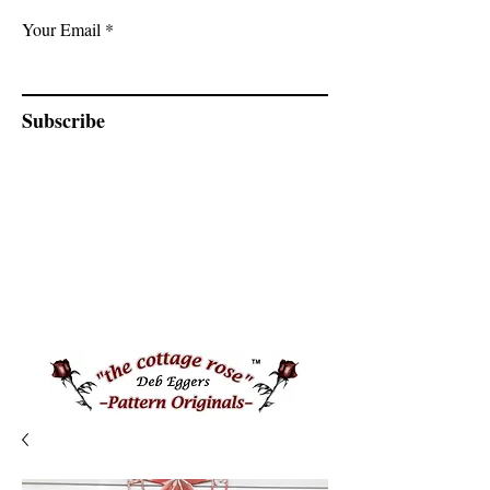
Your Email
Subscribe