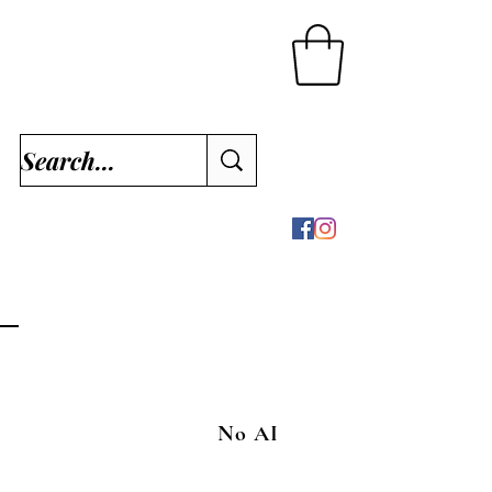
No AI