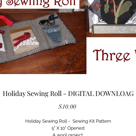
Holiday Sewing Roll - DIGITAL DOWNLOAG
Price
$10.00
Holiday Sewing Roll - Sewing Kit Pattern
5" X 10" Opened
A wool project.