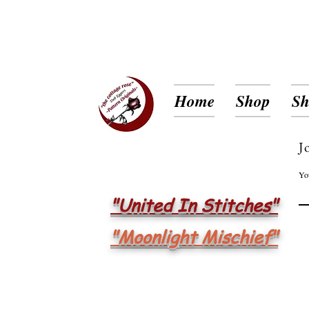
Home
Shop
Sh
J
Yo
"United In Stitches"
"Moonlight Mischief"