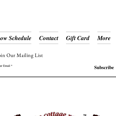
ow Schedule
Contact
Gift Card
More
oin Our Mailing List
ur Email
Subscribe