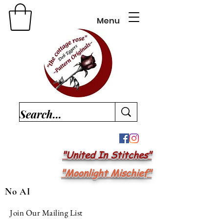
Menu
"United In Stitches"
"Moonlight Mischief"
No AI
Join Our Mailing List