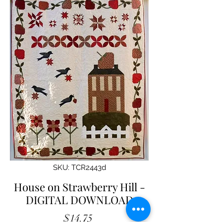
SKU: TCR2443d
House on Strawberry Hill -
DIGITAL DOWNLOAD
Price
$14.75