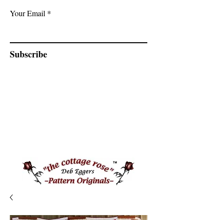
Your Email
Subscribe