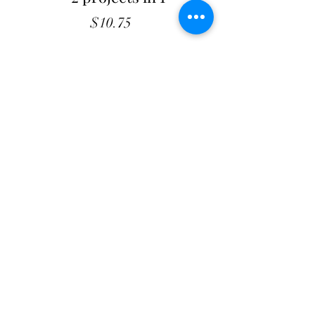
Price
$10.75
Quantity
*
Add to Cart
Mockingbird - Patterns
54 X 66 Quilt - 13 X 33 Runner
2 projects included.
Shop with confidence
at The Cottage Rose
- Quilt
Pattern Originals. Our secure payment gateway
ensures hassle-free transactions for
our customers, whether you prefer using PayPal or
other payment methods. Your satisfaction and