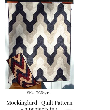
SKU: TCR17112
Mockingbird- Quilt Pattern
- 2 projects in 1