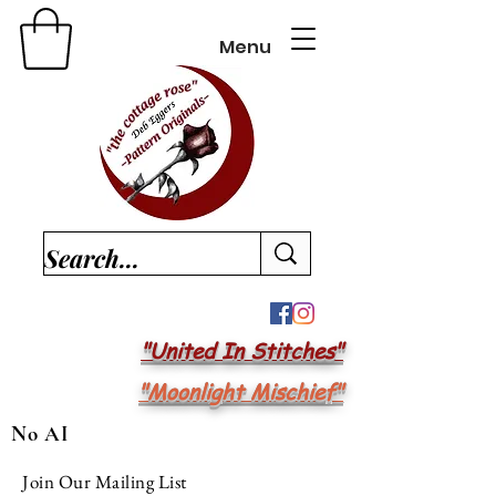
Menu
"United In Stitches"
"Moonlight Mischief"
No AI
Join Our Mailing List