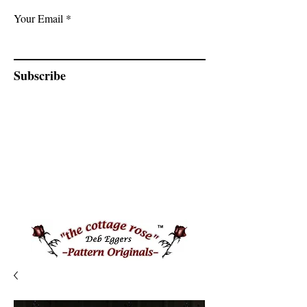
Your Email
Subscribe