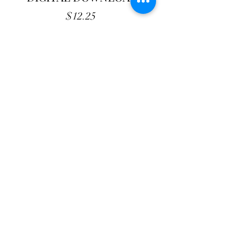
Price
$12.25
Add to Cart
Quilt Place - DIGITAL Pattern
61" X 67"
PDF file. Contact us for additional
formats.
Never assume that loud is strong and
quiet is weak.
Shop with confidence
at The Cottage Rose
- Quilt
Pattern Originals. Our secure payment gateway
ensures hassle-free transactions for
our customers, whether you prefer using PayPal or
other payment methods. Your satisfaction and
peace of mind are our top priorities.