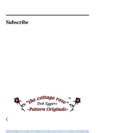
Subscribe