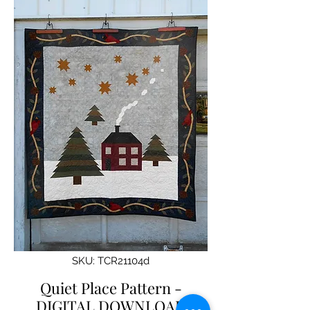
SKU: TCR21104d
Quiet Place Pattern -
DIGITAL DOWNLOAD