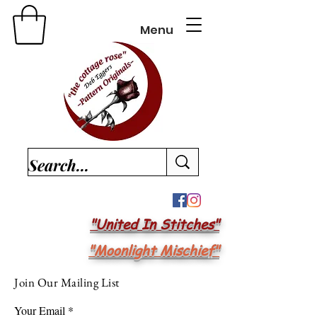
Menu
"United In Stitches"
"Moonlight Mischief"
Join Our Mailing List
Your Email