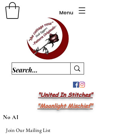
Menu
"United In Stitches"
"Moonlight Mischief"
No AI
Join Our Mailing List