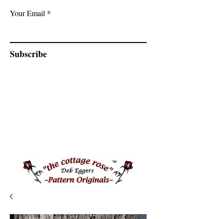
Your Email
Subscribe