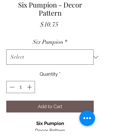
Six Pumpion - Decor
Pattern
Price
$10.75
Six Pumpion
*
Quantity
*
Add to Cart
Six Pumpion
Decor Pattern
23" X 33" Quilt