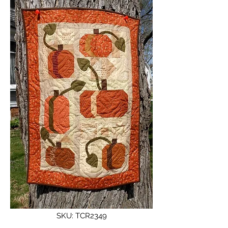
SKU: TCR2349