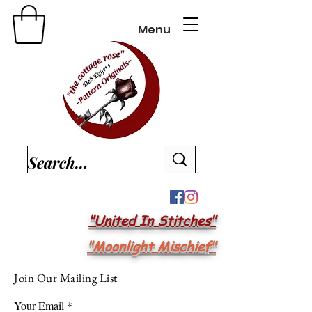
Menu
"United In Stitches"
"Moonlight Mischief"
Join Our Mailing List
Your Email