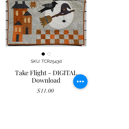
SKU: TCR2543d
Take Flight - DIGITAL
Download
Price
$11.00
Add to Cart
Take Flight
- DIGITAL Download