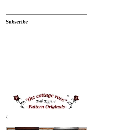
Subscribe