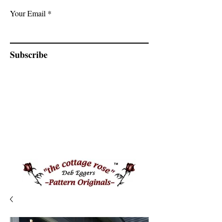
Your Email
Subscribe