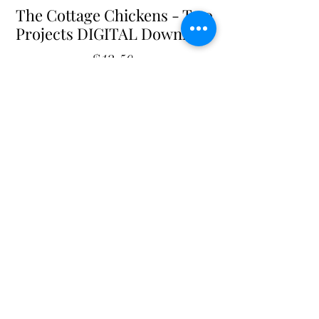
The Cottage Chickens - Two
Projects DIGITAL Download
Price
$12.50
Add to Cart
The Cottage Chickens - DIGITAL Pattern
Two Projects - Quilt Decor Display
17" X 23" each
Digital Pattern - $12.50
PDF file. Contact us for additional
formats.
Shop with confidence
at The Cottage Rose
- Quilt
Pattern Originals. Our secure payment gateway
ensures hassle-free transactions for
our customers, whether you prefer using PayPal or