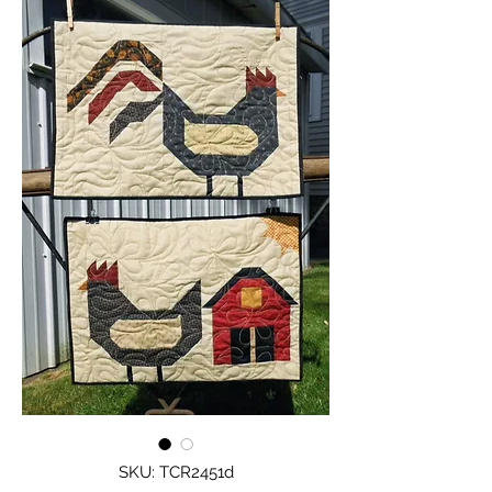
SKU: TCR2451d