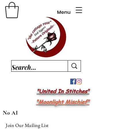
Menu
"United In Stitches"
"Moonlight Mischief"
No AI
Join Our Mailing List