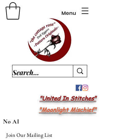
Menu
"United In Stitches"
"Moonlight Mischief"
No AI
Join Our Mailing List