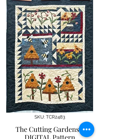
SKU: TCR2483
The Cutting Gardens -
DIGITAL Pattern