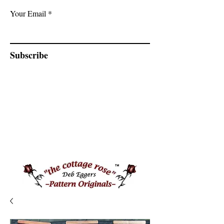
Your Email
Subscribe