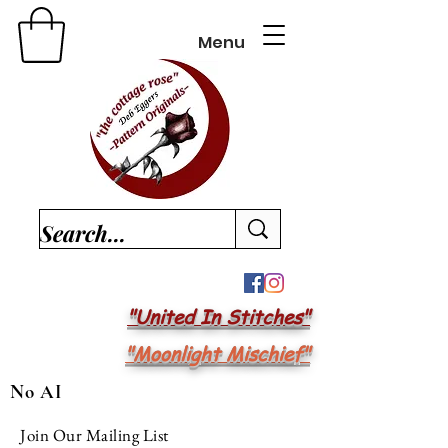
Menu
"United In Stitches"
"Moonlight Mischief"
No AI
Join Our Mailing List