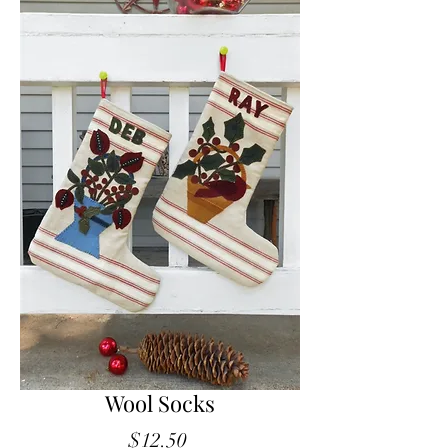
Wool Socks
Price
$12.50