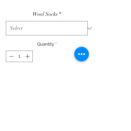
Wool Socks
*
Quantity
*
Add to Cart
Wool Socks
Christmas Stockings
Two
wool and cotton projects.
12" X 15" each Decor
Printed Pattern - $12.50
Wool & Cotton Fabric Kit - $45.00
DIGITAL Pattetrn Available -
CLICK