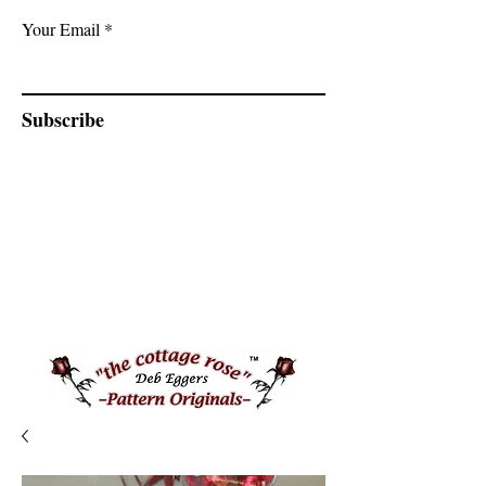
Your Email
Subscribe