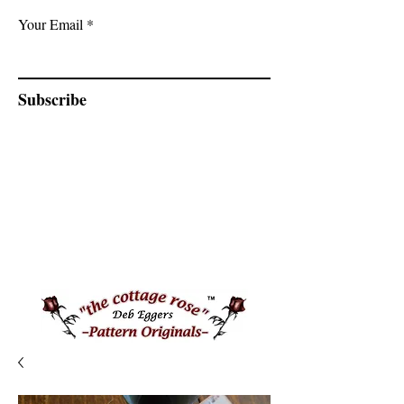
Your Email
Subscribe