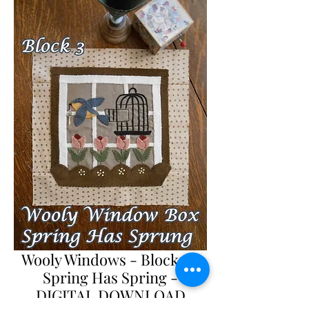
Wooly Windows - Block 3 -
Spring Has Spring -
DIGITAL DOWNLOAD