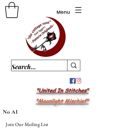
Menu
"United In Stitches"
"Moonlight Mischief"
No AI
Join Our Mailing List