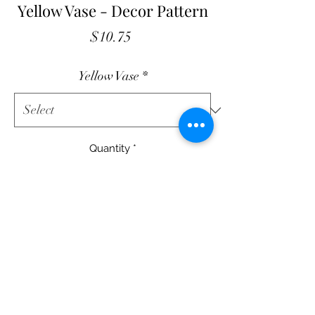
Yellow Vase - Decor Pattern
Price
$10.75
Yellow Vase
*
Quantity
*
Add to Cart
Yellow Vase
13" X 20" Quilt Decor
Printed Pattern - $10.75
Fabric Kit with Printed Pattern - $36.00