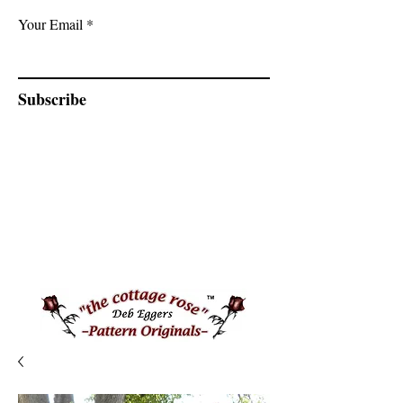
Your Email
Subscribe