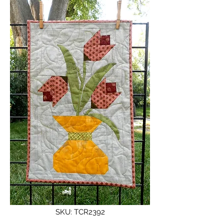
SKU: TCR2392