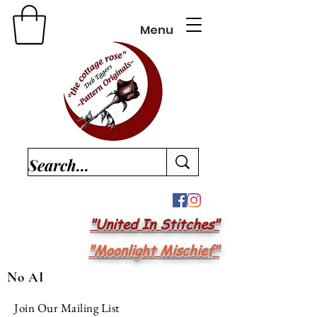
Menu
"United In Stitches"
"Moonlight Mischief"
No AI
Join Our Mailing List