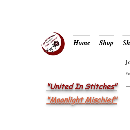
Home
Shop
Sh
J
Yo
"United In Stitches"
"Moonlight Mischief"