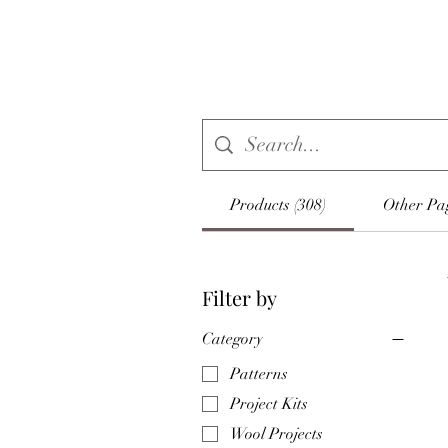
Products (308)
Other Pag
Filter by
Category
Patterns
Project Kits
Wool Projects