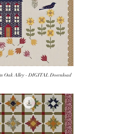
n Oak Alley - DIGITAL Download