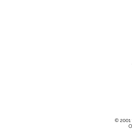
© 2001 
O