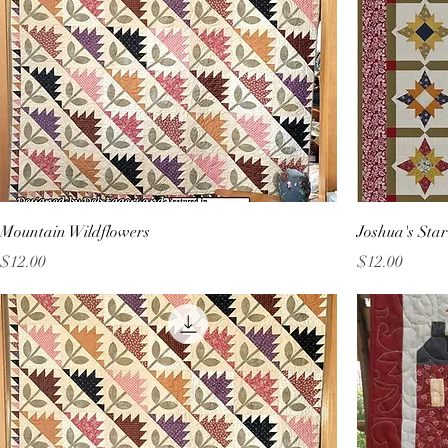
Mountain Wildflowers
Joshua's Sta
Price
Price
$12.00
$12.00