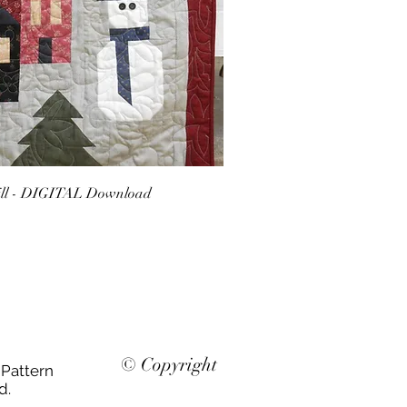
ill - DIGITAL Download
© Copyright
 Pattern
d.