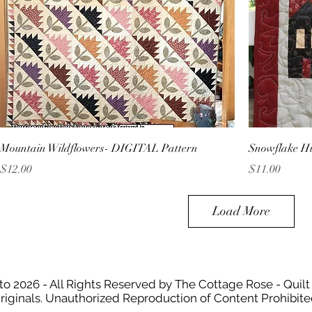
Mountain Wildflowers- DIGITAL Pattern
Snowflake H
Price
Price
$12.00
$11.00
Load More
to 2026 - All Rights Reserved by The Cottage Rose - Quilt
riginals. Unauthorized Reproduction of Content Prohibite