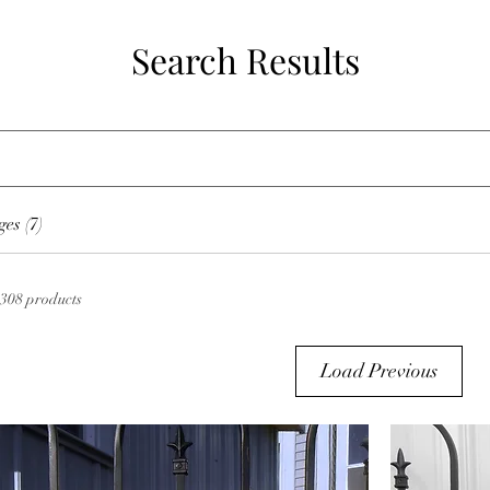
Search Results
es (7)
308 products
Load Previous