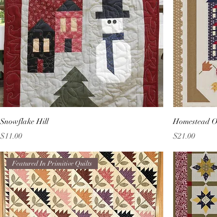
Snowflake Hill
Homestead O
Price
Price
$11.00
$21.00
Featured In Primitive Quilts