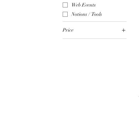
Web Events
Notions / Tools
Price
$3
$135