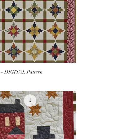
r - DIGITAL Pattern