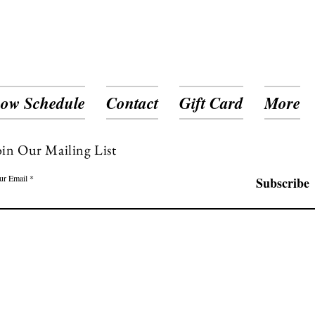
ow Schedule
Contact
Gift Card
More
oin Our Mailing List
ur Email
Subscribe