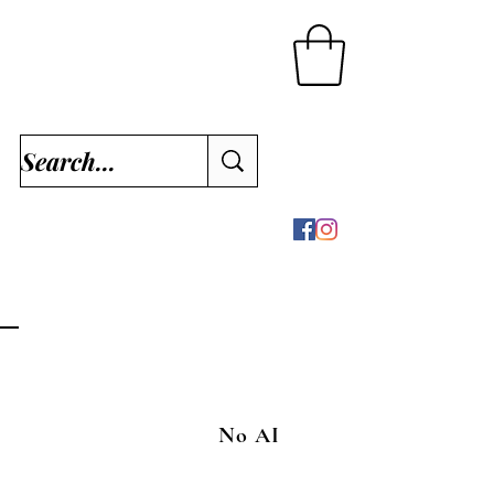
No AI