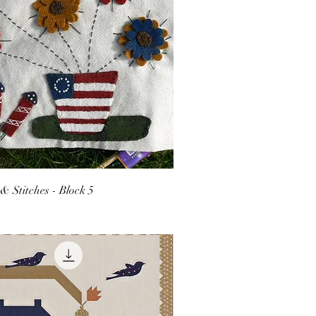
 & Stitches - Block 5