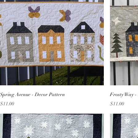
Spring Avenue - Decor Pattern
Frosty Way -
Price
Price
$11.00
$11.00