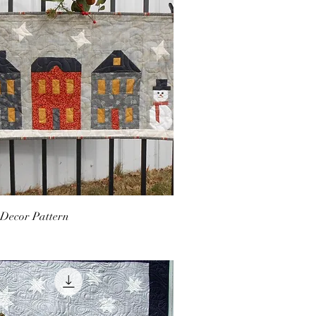
 Decor Pattern