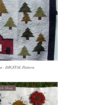
rm - DIGITAL Pattern
itch Along